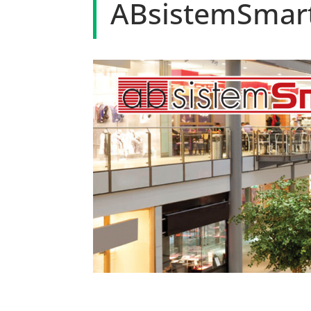
ABsistemSmartR