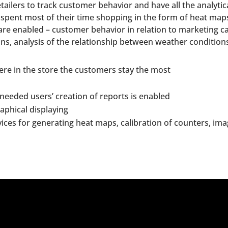
etailers to track customer behavior and have all the analyti
 spent most of their time shopping in the form of heat ma
s are enabled – customer behavior in relation to marketing
ions, analysis of the relationship between weather conditio
re in the store the customers stay the most
 needed users’ creation of reports is enabled
raphical displaying
ices for generating heat maps, calibration of counters, im