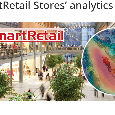
etail Stores’ analytics