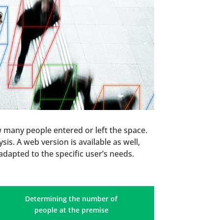
w many people entered or left the space.
is. A web version is available as well,
adapted to the specific user’s needs.
Determining the number of
people at the premise