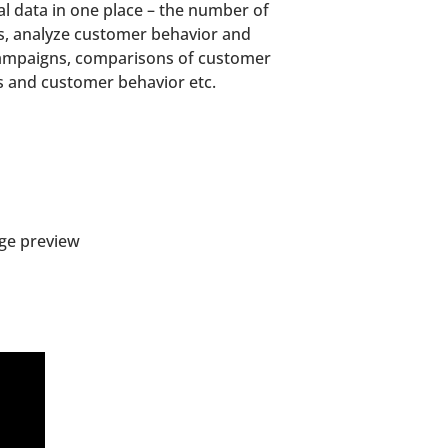
cal data in one place – the number of
ps, analyze customer behavior and
 campaigns, comparisons of customer
ns and customer behavior etc.
age preview