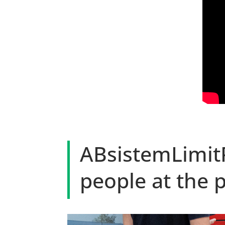
ABsistemLimit
people at the 