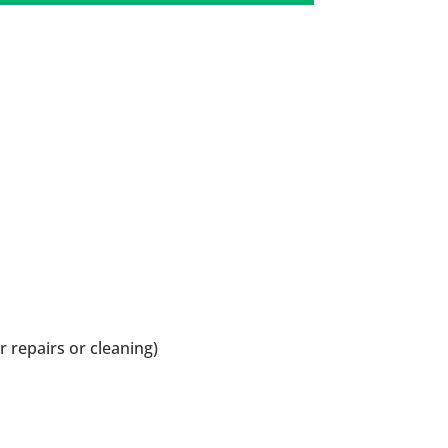
r repairs or cleaning)