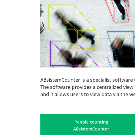
ABsistemCounter is a specialist software
The software provides a centralized view o
and it allows users to view data via the w
People counting
ABsistemCounter