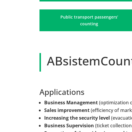
Public transport passengers’
counting
ABsistemCount
Applications
Business Management
(optimization o
Sales improvement
(efficiency of mar
Increasing the security level
(evacuati
Business Supervision
(ticket collection