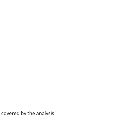
 covered by the analysis