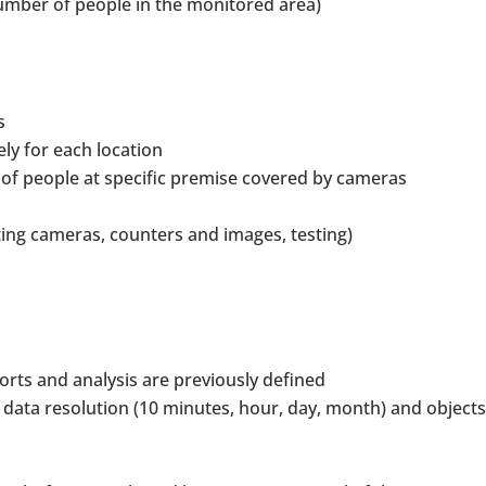
mber of people in the monitored area)
s
ly for each location
 of people at specific premise covered by cameras
ng cameras, counters and images, testing)
rts and analysis are previously defined
 data resolution (10 minutes, hour, day, month) and objects