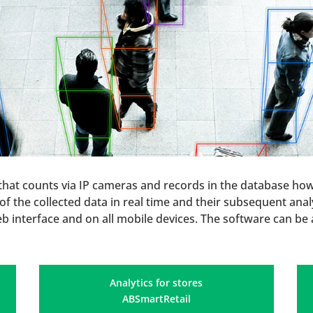
 that counts via IP cameras and records in the database ho
f the collected data in real time and their subsequent analys
eb interface and on all mobile devices. The software can be 
Analytics for stores
ABSmartRetail