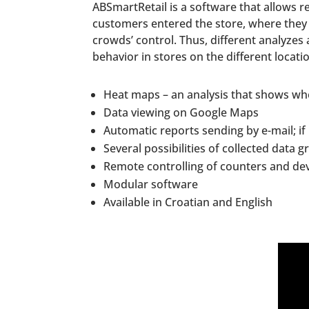
ABSmartRetail is a software that allows r
customers entered the store, where they
crowds’ control. Thus, different analyze
behavior in stores on the different locat
Heat maps – an analysis that shows whe
Data viewing on Google Maps
Automatic reports sending by e-mail; if
Several possibilities of collected data g
Remote controlling of counters and dev
Modular software
Available in Croatian and English