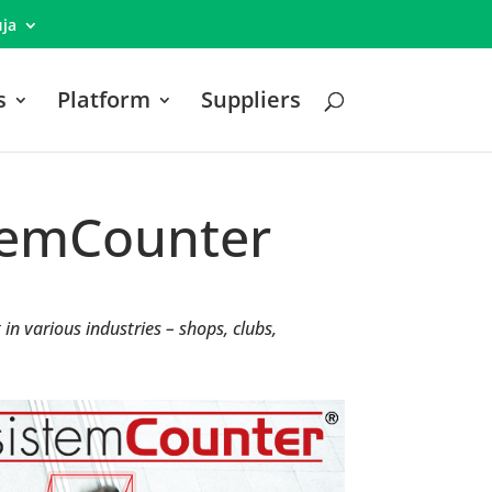
ја
s
Platform
Suppliers
stemCounter
n various industries – shops, clubs,