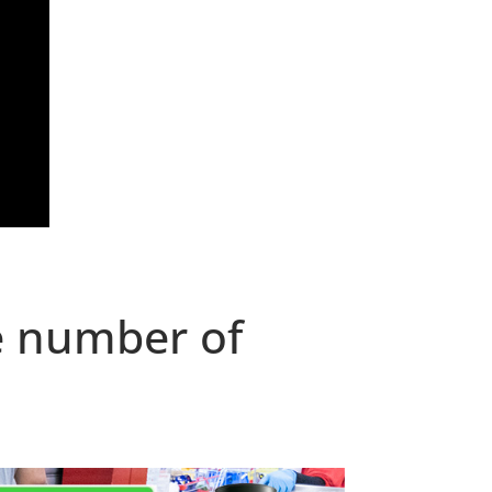
e number of