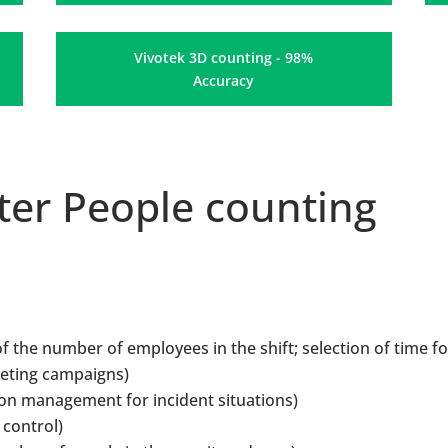
Vivotek 3D counting - 98%
Accuracy
er People counting
f the number of employees in the shift; selection of time fo
keting campaigns)
on management for incident situations)
 control)