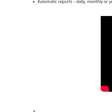
Automatic reports – daily, monthly or ye