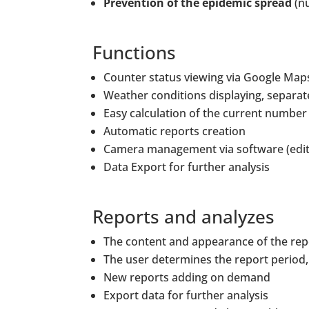
Prevention of the epidemic spread
(nu
Functions
Counter status viewing via Google Map
Weather conditions displaying, separate
Easy calculation of the current number
Automatic reports creation
Camera management via software (editi
Data Export for further analysis
Reports and analyzes
The content and appearance of the repo
The user determines the report period,
New reports adding on demand
Export data for further analysis