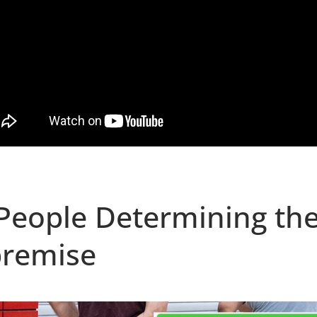
People Determining th
premise