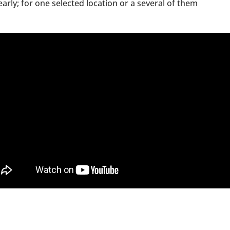
arly; for one selected location or a several of them