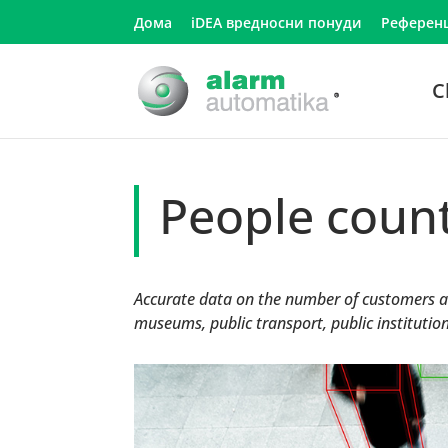
Дома
iDEA вредносни понуди
Референ
C
People coun
Accurate data on the number of customers an
museums, public transport, public institutions