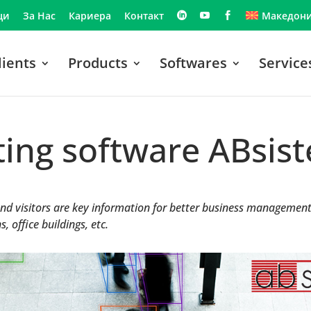
ци
За Нас
Кариера
Контакт
Македони
lients
Products
Softwares
Service
ting software ABsi
d visitors are key information for better business management i
, office buildings, etc.