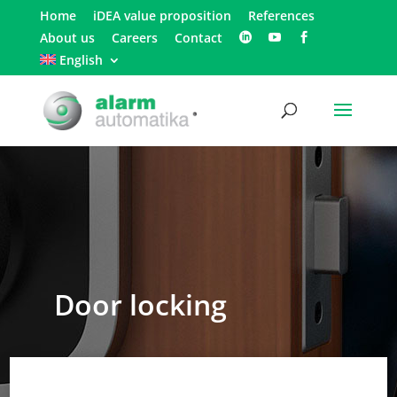
Home
iDEA value proposition
References
About us
Careers
Contact
English
Door locking