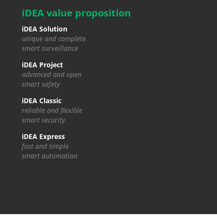
iDEA value proposition
iDEA Solution
unique and complete
smart surveillance
iDEA Project
advanced and open
smart safety
iDEA Classic
reliable and flexible
smart security
iDEA Express
fast and simple
smart automation