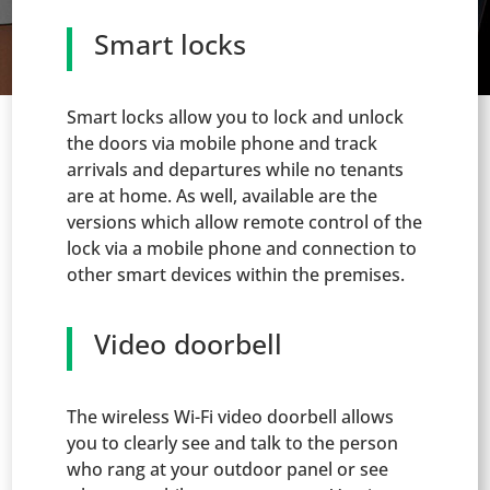
Smart locks
Smart locks allow you to lock and unlock
the doors via mobile phone and track
arrivals and departures while no tenants
are at home. As well, available are the
versions which allow remote control of the
lock via a mobile phone and connection to
other smart devices within the premises.
Video doorbell
The wireless Wi-Fi video doorbell allows
you to clearly see and talk to the person
who rang at your outdoor panel or see