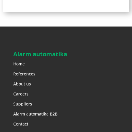
Alarm automatika
Home
References
About us
Careers
Suppliers
Alarm automatika B2B
Contact