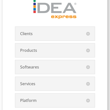
Clients
Products
Softwares
Services
Platform