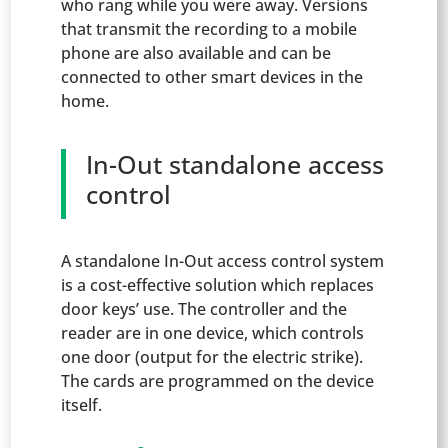
who rang while you were away. Versions
that transmit the recording to a mobile
phone are also available and can be
connected to other smart devices in the
home.
In-Out standalone access
control
A standalone In-Out access control system
is a cost-effective solution which replaces
door keys’ use. The controller and the
reader are in one device, which controls
one door (output for the electric strike).
The cards are programmed on the device
itself.