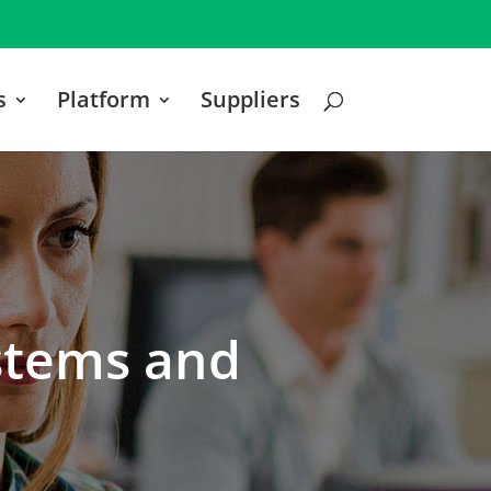
s
Platform
Suppliers
ystems and