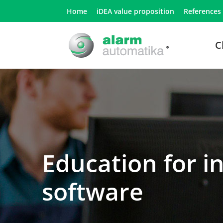
Home
iDEA value proposition
References
C
Education for i
software