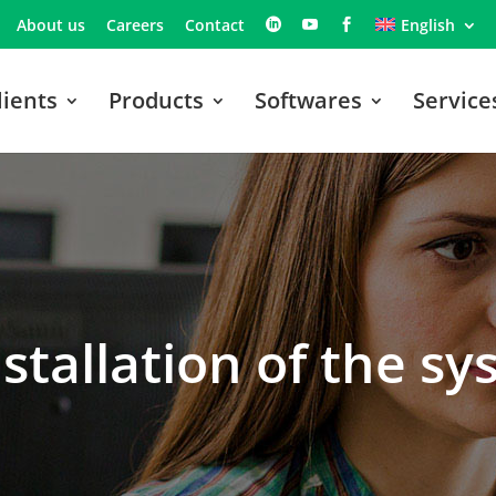
About us
Careers
Contact
English
lients
Products
Softwares
Service
nstallation of the s