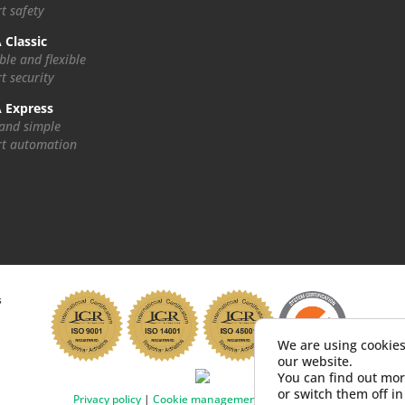
t safety
 Classic
ble and flexible
t security
 Express
 and simple
t automation
s
We are using cookies
our website.
You can find out mor
or switch them off i
Privacy policy
|
Cookie management
|
Impressum