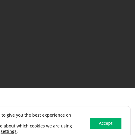
 to give you the best experience on
Accept
e about which cookies we are using
n
settings
.