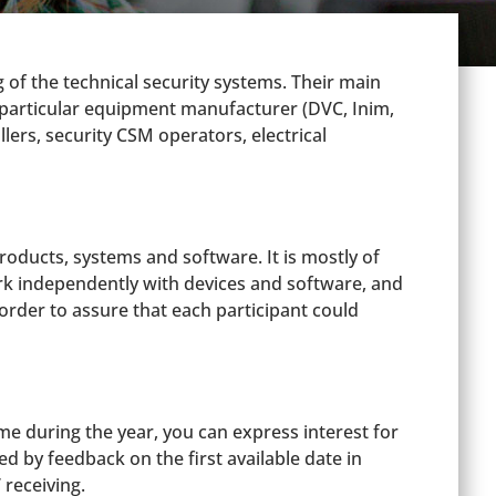
of the technical security systems. Their main
the particular equipment manufacturer (DVC, Inim,
llers, security CSM operators, electrical
roducts, systems and software. It is mostly of
ork independently with devices and software, and
order to assure that each participant could
e during the year, you can express interest for
 by feedback on the first available date in
 receiving.