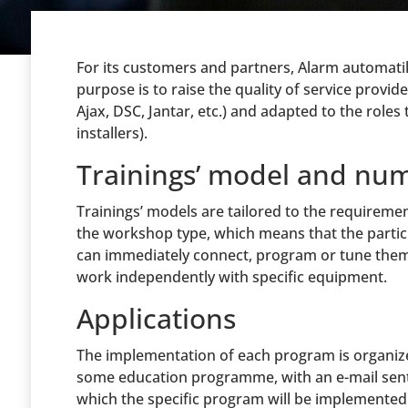
For its customers and partners, Alarm automati
purpose is to raise the quality of service provid
Ajax, DSC, Jantar, etc.) and adapted to the roles 
installers).
Trainings’ model and num
Trainings’ models are tailored to the requiremen
the workshop type, which means that the partici
can immediately connect, program or tune them. 
work independently with specific equipment.
Applications
The implementation of each program is organized
some education programme, with an e-mail sent t
which the specific program will be implemented. 