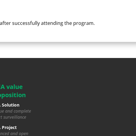
 after successfully attending the program.
EA value
oposition
 Solution
ue and complete
t surveillance
 Project
nced and open