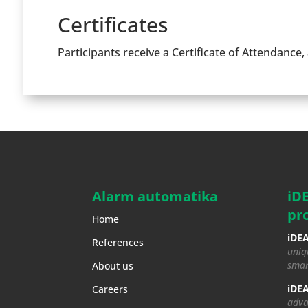
Certificates
Participants receive a Certificate of Attendance,
Alarm automatika
iD
pr
Home
iDEA
References
uniq
smar
About us
iDEA
Careers
adva