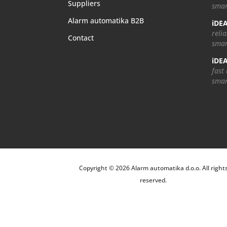
Suppliers
smar
Alarm automatika B2B
iDEA
relia
Contact
smar
iDEA
fast
smar
Copyright © 2026 Alarm automatika d.o.o. All right
reserved.