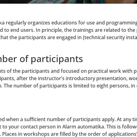
ka regularly organizes educations for use and programming 
ed to end users. In principle, the trainings are related to 
that the participants are engaged in (technical security insta
ber of participants
ts of the participants and focused on practical work with p
pants, after the instructor’s introductory presentation, w
The number of participants is limited to eight persons, in 
 when a sufficient number of participants apply. At any tim
o your contact person in Alarm automatika. This is followed
Places in workshops are filled by the order of applications’